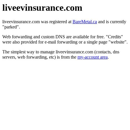
liveevinsurance.com
liveevinsurance.com was registered at
BareMetal.ca
and is currently
"parked".
Web forwarding and custom DNS are available for free. "Credits"
were also provided for e-mail forwarding or a single page "website".
The simplest way to manage liveevinsurance.com (contacts, dns
servers, web forwarding, etc) is from the
my-account area
.